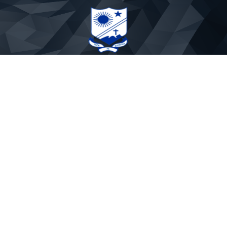
St. Paul's Sr. Secondary School
Phone: 9837891719
Email:stpaulmtr@yahoo.co.in
APP CODE : PAULSMTR
About Us
Rules & Regulations
Mandatory Disclosure
Fee Rules
Our Founders
School Timings
Admission Withdrawal
School uniform