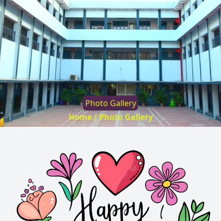
Photo Gallery
Home /
Photo Gallery