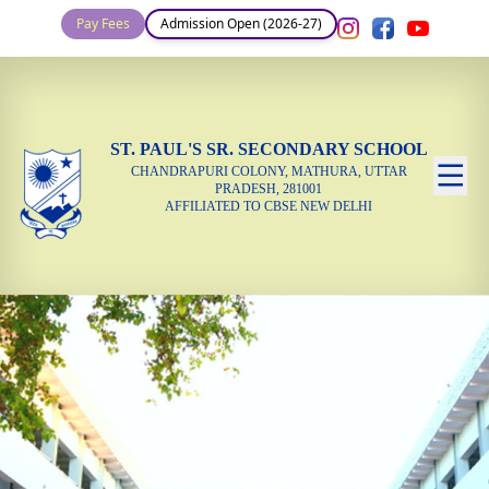
Pay Fees
Admission Open (2026-27)
ST. PAUL'S SR. SECONDARY SCHOOL
CHANDRAPURI COLONY, MATHURA, UTTAR
PRADESH, 281001
AFFILIATED TO CBSE NEW DELHI