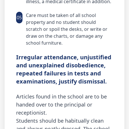
illness, a medical certificate in addition.
Care must be taken of all school
05
property and no student should
scratch or spoil the desks, or write or
draw on the charts, or damage any
school furniture.
Irregular attendance, unjustified
and unexplained disobedience,
repeated failures in tests and
examinations, justify dismissal.
Articles found in the school are to be
handed over to the principal or
receptionist.
Students should be habitually clean
and always neatly dressed. The school