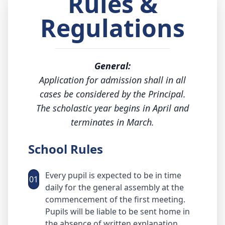
Rules &
Regulations
General:
Application for admission shall in all
cases be considered by the Principal.
The scholastic year begins in April and
terminates in March.
School Rules
Every pupil is expected to be in time
01
daily for the general assembly at the
commencement of the first meeting.
Pupils will be liable to be sent home in
the absence of written explanation