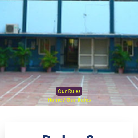
Our Rules
Home /
Our Rules