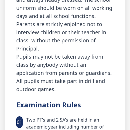
uniform should be worn on all working
days and at all school functions.
Parents are strictly enjoined not to
interview children or their teacher in
class, without the permission of
Principal.
Pupils may not be taken away from
class by anybody without an
application from parents or guardians.
All pupils must take part in drill and
outdoor games.
Examination Rules
Two PT’s and 2 SA’s are held in an
01
academic year including number of