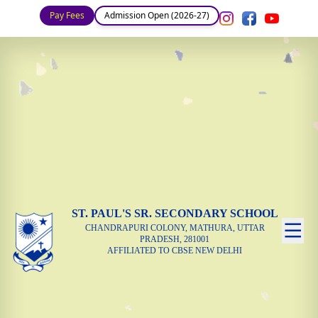
Pay Fees
Admission Open (2026-27)
ST. PAUL'S SR. SECONDARY SCHOOL
CHANDRAPURI COLONY, MATHURA, UTTAR
PRADESH, 281001
AFFILIATED TO CBSE NEW DELHI