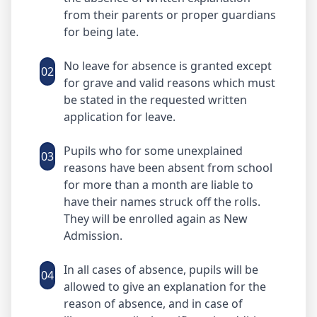
from their parents or proper guardians
for being late.
No leave for absence is granted except
02
for grave and valid reasons which must
be stated in the requested written
application for leave.
Pupils who for some unexplained
03
reasons have been absent from school
for more than a month are liable to
have their names struck off the rolls.
They will be enrolled again as New
Admission.
In all cases of absence, pupils will be
04
allowed to give an explanation for the
reason of absence, and in case of