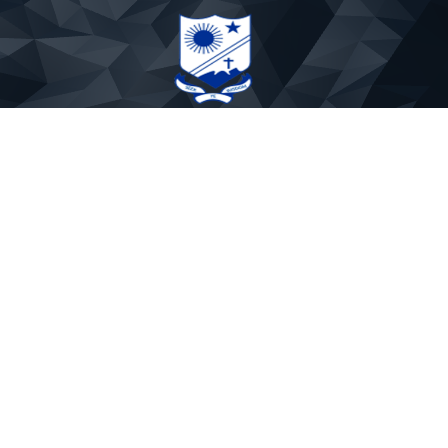
St. Paul's Sr. Secondary School
Phone: 9837891719
Email:stpaulmtr@yahoo.co.in
APP CODE : PAULSMTR
About Us
Rules & Regulations
Mandatory Disclosure
Fee Rules
Our Founders
School Timings
Admission Withdrawal
School uniform