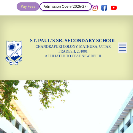
Pay Fees
Admission Open (2026-27)
ST. PAUL'S SR. SECONDARY SCHOOL
CHANDRAPURI COLONY, MATHURA, UTTAR
PRADESH, 281001
AFFILIATED TO CBSE NEW DELHI