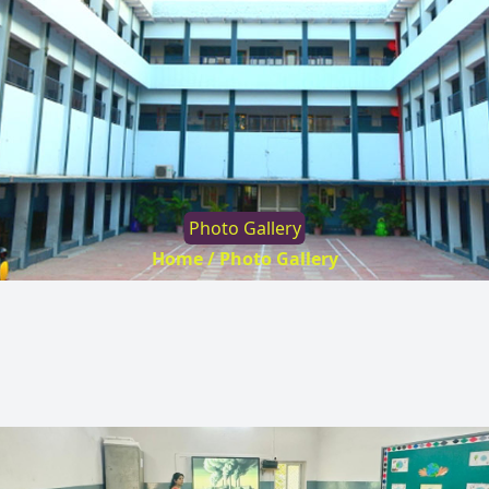
Photo Gallery
Home /
Photo Gallery